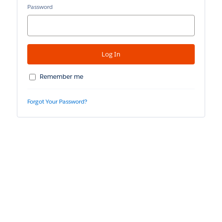
Password
Remember me
Forgot Your Password?