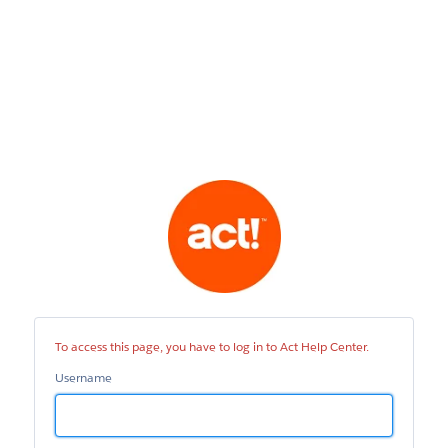
Act
Help
Center
To access this page, you have to log in to Act Help Center.
Username